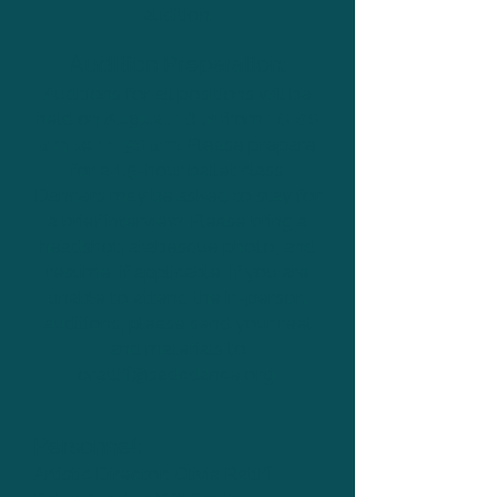
audition.
Audition Preparation:
Auditions for all positions will be
held on
August 16th
from
10:00
am to 11:30 am
. Please prepare
for a 1.5-hour ballet class.
Dancers may be asked to stay for
a brief interview. Please bring a
headshot, arabesque photo, and
resume, if applicable. If you are
unable to attend the in-person
auditions, please send your reel
and materials to
oratliff@sadcdance.org
.
Personnel:
Artistic Director: Olivia Ratliff