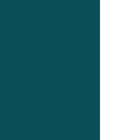
Current Positions Available
Resident Company Members
Job-In Artists
Trainees
SADC is Seeking
Non-Union dancers for roles in
Southern Appalachian Dance
Collective's
2026-2027
Season
(
see breakdown
) and resident
company positions. At SADC, we
believe in cultivating a space
where artists can continue to
grow, contribute meaningfully,
and explore their craft beyond
traditional timelines or
expectations. We welcome
dancers of all backgrounds,
identities, ages, and ethnicities to