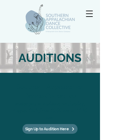
AUDITIONS
Southern Appalachian
Dance Collective
invites you to audition on Sunday,
August 16th from 10:00 am to 11:30
am.
Sign Up to Audition Here