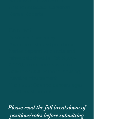
Ballet Master: Will Smith
Artistic Associate: Cameron
Renee Roberts
Contract:
Resident Company
Members:
stipend per show
(varies depending on role and
rehearsal schedule. Est. $500-
2,000), relocation assistance.
Job-In Artists:
Stipend, housing,
travel reimbursement.
Trainees:
Open to dancers ages
14-18, must be local.
Please read the full breakdown of
positions/roles before submitting
Complete Audition Breakdown